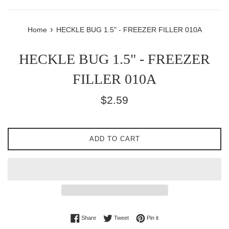
›
Home
HECKLE BUG 1.5" - FREEZER FILLER 010A
HECKLE BUG 1.5" - FREEZER
FILLER 010A
Regular
$2.59
price
ADD TO CART
Share on Facebook
Tweet on Twitter
Pin on Pinterest
Share
Tweet
Pin it