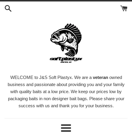
Skip
to
content
WELCOME to J&S Soft Plastyx. We are a
veteran
owned
business and passionate about providing you and your family
with quality baits at a low price. We keep our prices low by
packaging baits in non designer bait bags. Please share your
success with us and thank you for your business.
Menu