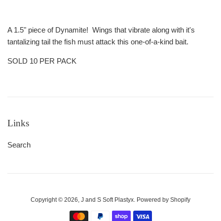
A 1.5" piece of Dynamite! Wings that vibrate along with it's
tantalizing tail the fish must attack this one-of-a-kind bait.
SOLD 10 PER PACK
Links
Search
Copyright © 2026,
J and S Soft Plastyx
.
Powered by Shopify
Payment