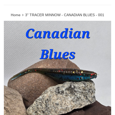
›
Home
3" TRACER MINNOW - CANADIAN BLUES - 001