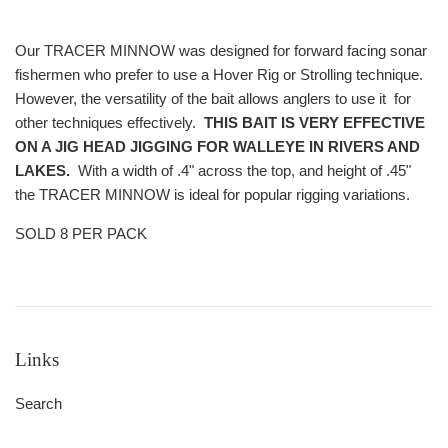
Our TRACER MINNOW was designed for forward facing sonar
fishermen who prefer to use a Hover Rig or Strolling technique.
However, the versatility of the bait allows anglers to use it for
other techniques effectively.
THIS BAIT IS VERY EFFECTIVE
ON A JIG HEAD JIGGING FOR WALLEYE IN RIVERS AND
LAKES.
With a width of .4" across the top, and height of .45"
the TRACER MINNOW is ideal for popular rigging variations.
SOLD 8 PER PACK
Links
Search