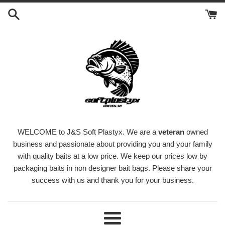
Skip
to
content
WELCOME to J&S Soft Plastyx. We are a
veteran
owned
business and passionate about providing you and your family
with quality baits at a low price. We keep our prices low by
packaging baits in non designer bait bags. Please share your
success with us and thank you for your business.
Menu