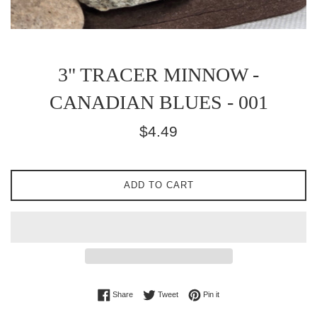
3" TRACER MINNOW -
CANADIAN BLUES - 001
Regular
$4.49
price
ADD TO CART
Share on Facebook
Tweet on Twitter
Pin on Pinterest
Share
Tweet
Pin it