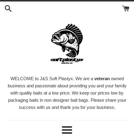
Skip
to
content
WELCOME to J&S Soft Plastyx. We are a
veteran
owned
business and passionate about providing you and your family
with quality baits at a low price. We keep our prices low by
packaging baits in non designer bait bags. Please share your
success with us and thank you for your business.
Menu