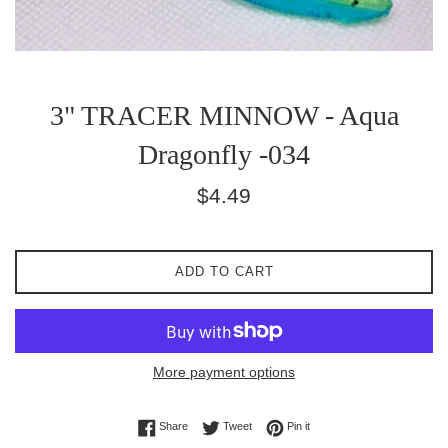
3" TRACER MINNOW - Aqua
Dragonfly -034
Regular
$4.49
price
ADD TO CART
More payment options
Share on Facebook
Tweet on Twitter
Pin on Pinterest
Share
Tweet
Pin it