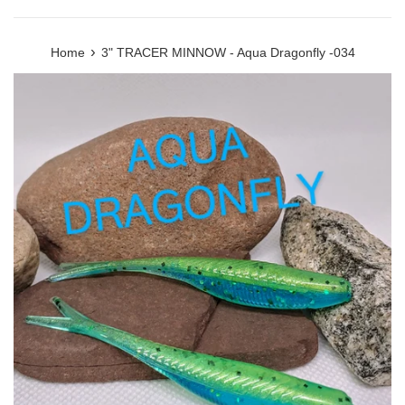
›
Home
3" TRACER MINNOW - Aqua Dragonfly -034