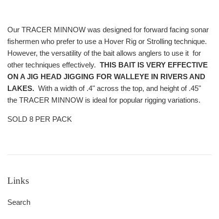
Our TRACER MINNOW was designed for forward facing sonar
fishermen who prefer to use a Hover Rig or Strolling technique.
However, the versatility of the bait allows anglers to use it for
other techniques effectively.
THIS BAIT IS VERY EFFECTIVE
ON A JIG HEAD JIGGING FOR WALLEYE IN RIVERS AND
LAKES.
With a width of .4" across the top, and height of .45"
the TRACER MINNOW is ideal for popular rigging variations.
SOLD 8 PER PACK
Links
Search