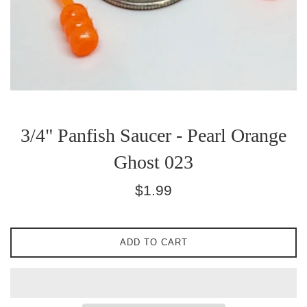
3/4" Panfish Saucer - Pearl Orange
Ghost 023
Regular
$1.99
price
ADD TO CART