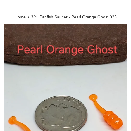
›
Home
3/4" Panfish Saucer - Pearl Orange Ghost 023