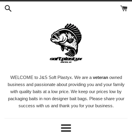
Skip
to
content
WELCOME to J&S Soft Plastyx. We are a
veteran
owned
business and passionate about providing you and your family
with quality baits at a low price. We keep our prices low by
packaging baits in non designer bait bags. Please share your
success with us and thank you for your business.
Menu