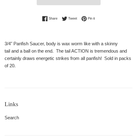
Share on Facebook
Tweet on Twitter
Pin on Pinterest
Share
Tweet
Pin it
3/4" Panfish Saucer, body is wax worm like with a skinny
tail and a ball on the end. The tail ACTION is tremendous and
certainly draws energetic strikes from all panfish! Sold in packs
of 20.
Links
Search