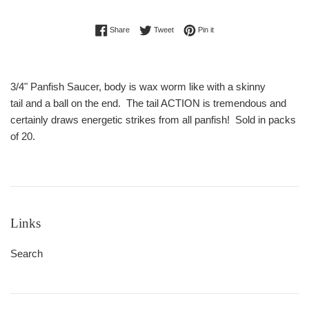
Share on Facebook
Tweet on Twitter
Pin on Pinterest
Share
Tweet
Pin it
3/4" Panfish Saucer, body is wax worm like with a skinny
tail and a ball on the end. The tail ACTION is tremendous and
certainly draws energetic strikes from all panfish! Sold in packs
of 20.
Links
Search