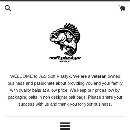
Skip
to
content
WELCOME to J&S Soft Plastyx. We are a
veteran
owned
business and passionate about providing you and your family
with quality baits at a low price. We keep our prices low by
packaging baits in non designer bait bags. Please share your
success with us and thank you for your business.
Menu