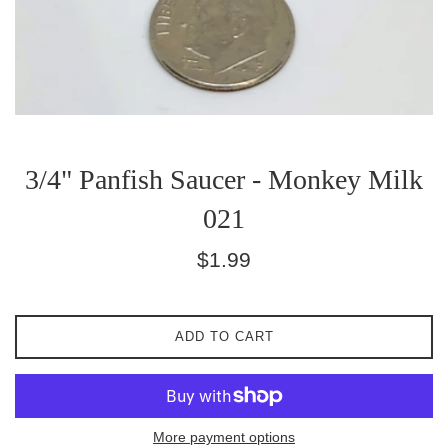
3/4" Panfish Saucer - Monkey Milk
021
Regular
$1.99
price
ADD TO CART
More payment options