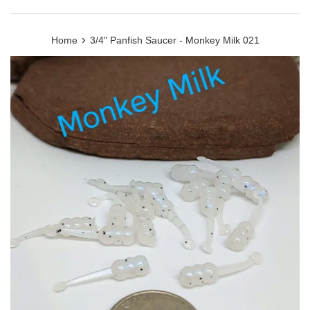
›
Home
3/4" Panfish Saucer - Monkey Milk 021