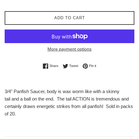
ADD TO CART
More payment options
Share on Facebook
Tweet on Twitter
Pin on Pinterest
Share
Tweet
Pin it
3/4" Panfish Saucer, body is wax worm like with a skinny
tail and a ball on the end. The tail ACTION is tremendous and
certainly draws energetic strikes from all panfish! Sold in packs
of 20.