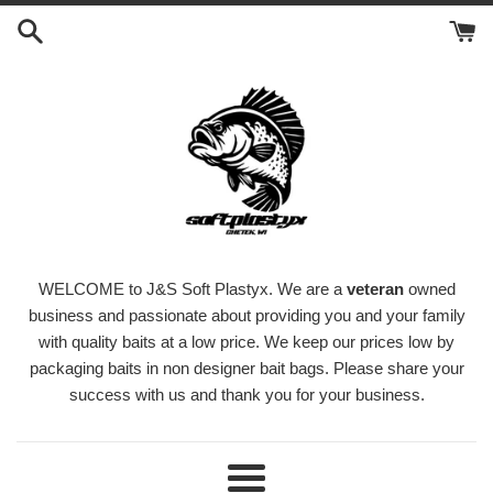
Skip
to
content
WELCOME to J&S Soft Plastyx. We are a
veteran
owned
business and passionate about providing you and your family
with quality baits at a low price. We keep our prices low by
packaging baits in non designer bait bags. Please share your
success with us and thank you for your business.
Menu