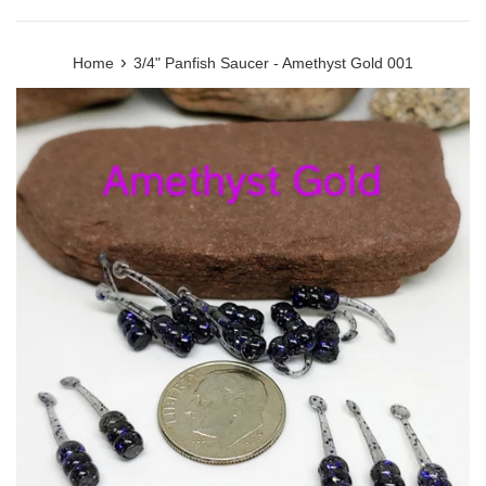
›
Home
3/4" Panfish Saucer - Amethyst Gold 001