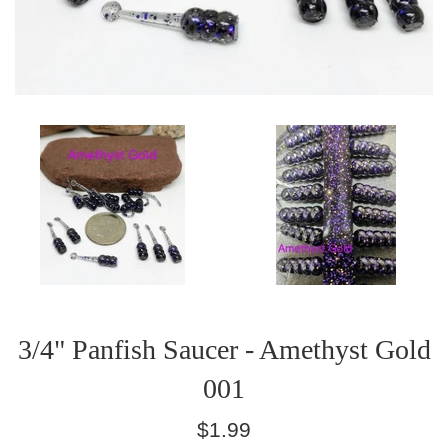
3/4" Panfish Saucer - Amethyst Gold
001
Regular
$1.99
price